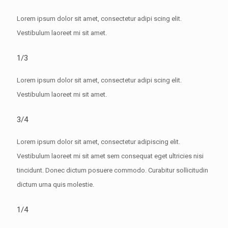
Lorem ipsum dolor sit amet, consectetur adipi scing elit.
Vestibulum laoreet mi sit amet.
1/3
Lorem ipsum dolor sit amet, consectetur adipi scing elit.
Vestibulum laoreet mi sit amet.
3/4
Lorem ipsum dolor sit amet, consectetur adipiscing elit.
Vestibulum laoreet mi sit amet sem consequat eget ultricies nisi
tincidunt. Donec dictum posuere commodo. Curabitur sollicitudin
dictum urna quis molestie.
1/4