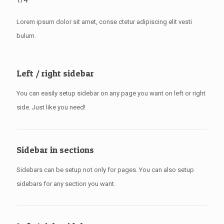
1/4
Lorem ipsum dolor sit amet, conse ctetur adipiscing elit vesti
bulum.
Left / right sidebar
You can easily setup sidebar on any page you want on left or right
side. Just like you need!
Sidebar in sections
Sidebars can be setup not only for pages. You can also setup
sidebars for any section you want.