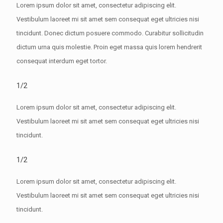
Lorem ipsum dolor sit amet, consectetur adipiscing elit.
Vestibulum laoreet mi sit amet sem consequat eget ultricies nisi
tincidunt. Donec dictum posuere commodo. Curabitur sollicitudin
dictum urna quis molestie. Proin eget massa quis lorem hendrerit
consequat interdum eget tortor.
1/2
Lorem ipsum dolor sit amet, consectetur adipiscing elit.
Vestibulum laoreet mi sit amet sem consequat eget ultricies nisi
tincidunt.
1/2
Lorem ipsum dolor sit amet, consectetur adipiscing elit.
Vestibulum laoreet mi sit amet sem consequat eget ultricies nisi
tincidunt.