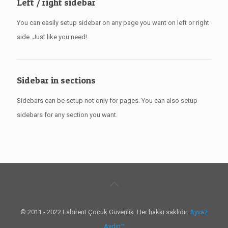
Left / right sidebar
You can easily setup sidebar on any page you want on left or right
side. Just like you need!
Sidebar in sections
Sidebars can be setup not only for pages. You can also setup
sidebars for any section you want.
© 2011 - 2022 Labirent Çocuk Güvenlik. Her hakkı saklıdır.
Ayvaz
Aydın™