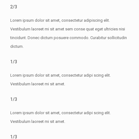
2/3
Lorem ipsum dolor sit amet, consectetur adipiscing elit.
Vestibulum laoreet mi sit amet sem conse quat eget ultricies nisi
tincidunt. Donec dictum posuere commodo. Curabitur sollicitudin
dictum.
1/3
Lorem ipsum dolor sit amet, consectetur adipi scing elit.
Vestibulum laoreet mi sit amet.
1/3
Lorem ipsum dolor sit amet, consectetur adipi scing elit.
Vestibulum laoreet mi sit amet.
1/3