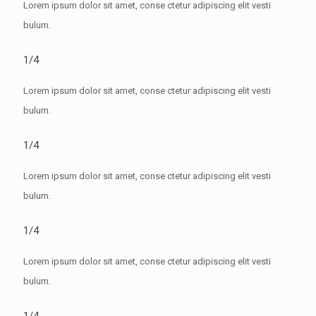
Lorem ipsum dolor sit amet, conse ctetur adipiscing elit vesti
bulum.
1/4
Lorem ipsum dolor sit amet, conse ctetur adipiscing elit vesti
bulum.
1/4
Lorem ipsum dolor sit amet, conse ctetur adipiscing elit vesti
bulum.
1/4
Lorem ipsum dolor sit amet, conse ctetur adipiscing elit vesti
bulum.