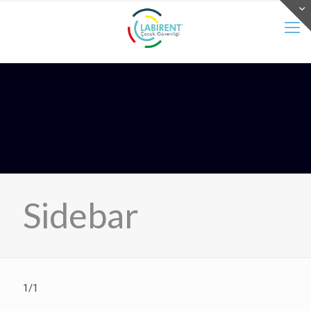
Sidebar
1/1