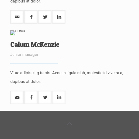
dapibus at dolor.
Calum McKenzie
Junior manager
Vitae adipiscing turpis. Aenean ligula nibh, molestie id viverra a,
dapibus at dolor.