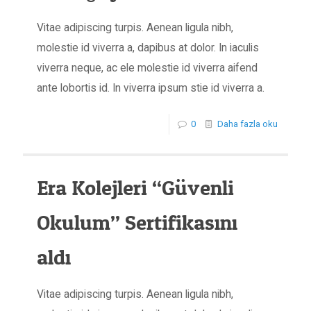
Vitae adipiscing turpis. Aenean ligula nibh,
molestie id viverra a, dapibus at dolor. In iaculis
viverra neque, ac ele molestie id viverra aifend
ante lobortis id. In viverra ipsum stie id viverra a.
0
Daha fazla oku
Era Kolejleri “Güvenli
Okulum” Sertifikasını
aldı
Vitae adipiscing turpis. Aenean ligula nibh,