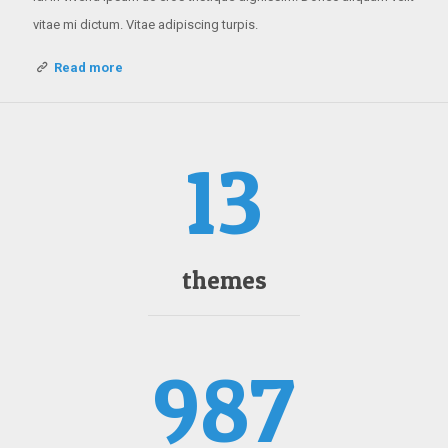
vitae mi dictum. Vitae adipiscing turpis.
Read more
13
themes
987