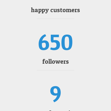
happy customers
650
followers
9