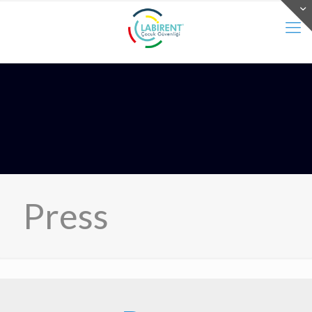
Press