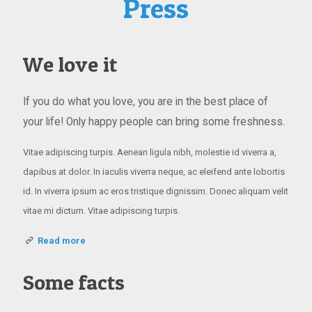
Press
We love it
If you do what you love, you are in the best place of
your life! Only happy people can bring some freshness.
Vitae adipiscing turpis. Aenean ligula nibh, molestie id viverra a,
dapibus at dolor. In iaculis viverra neque, ac eleifend ante lobortis
id. In viverra ipsum ac eros tristique dignissim. Donec aliquam velit
vitae mi dictum. Vitae adipiscing turpis.
Read more
Some facts