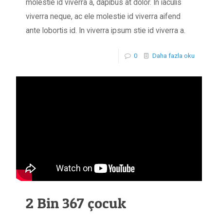
molestie id viverra a, dapibus at dolor. In iaculis
viverra neque, ac ele molestie id viverra aifend
ante lobortis id. In viverra ipsum stie id viverra a.
0
Daha fazla oku
2 Bin 367 çocuk