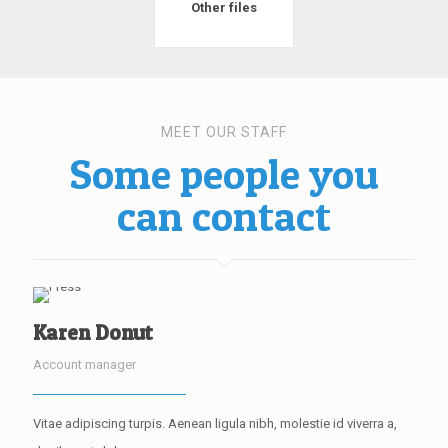
Other files
MEET OUR STAFF
Some people you
can contact
Karen Donut
Account manager
Vitae adipiscing turpis. Aenean ligula nibh, molestie id viverra a,