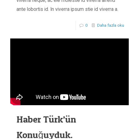
viverra neque, ac ele molestie id viverra aifend
ante lobortis id. In viverra ipsum stie id viverra a.
0
Daha fazla oku
Haber Türk’ün
Konuğuyduk.