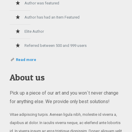
Author was featured
Author has had an Item Featured
Elite Author
Referred between 500 and 999 users
Read more
About us
Pick up a piece of our art and you won`t never change
for anything else. We provide only best solutions!
Vitae adipiscing turpis. Aenean ligula nibh, molestie id viverra a,
dapibus at dolor. In iaculis viverra neque, ac eleifend ante lobortis
id. In viverra ipsum ac eros tristique dignissim. Donec aliquam velit