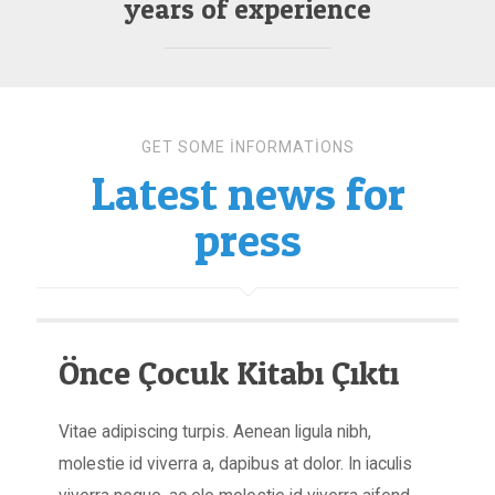
years of experience
GET SOME INFORMATIONS
Latest news for
press
Önce Çocuk Kitabı Çıktı
Vitae adipiscing turpis. Aenean ligula nibh,
molestie id viverra a, dapibus at dolor. In iaculis