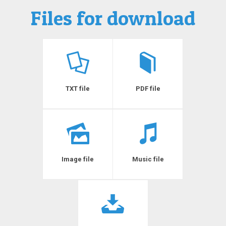
Files for download
TXT file
PDF file
Image file
Music file