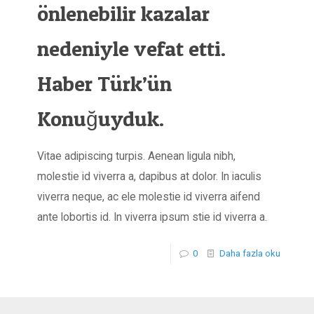
önlenebilir kazalar
nedeniyle vefat etti.
Haber Türk’ün
Konuğuyduk.
Vitae adipiscing turpis. Aenean ligula nibh,
molestie id viverra a, dapibus at dolor. In iaculis
viverra neque, ac ele molestie id viverra aifend
ante lobortis id. In viverra ipsum stie id viverra a.
0
Daha fazla oku